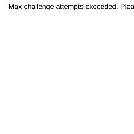
Max challenge attempts exceeded. Pleas