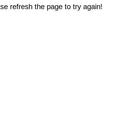
e refresh the page to try again!