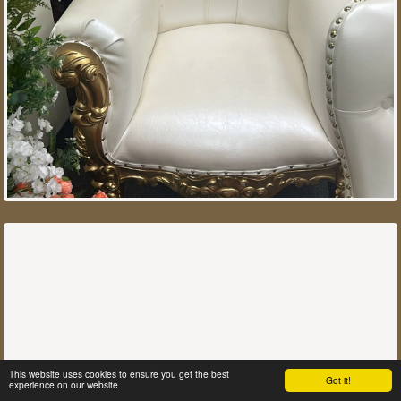
This website uses cookies to ensure you get the best
Got it!
experience on our website