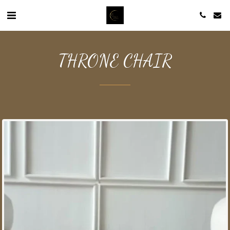
THRONE CHAIR