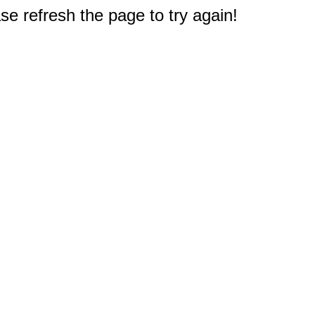
e refresh the page to try again!