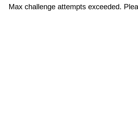
Max challenge attempts exceeded. Pleas