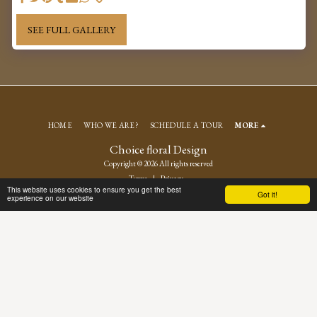
SEE FULL GALLERY
HOME
WHO WE ARE?
SCHEDULE A TOUR
MORE
Choice floral Design
Copyright © 2026 All rights reserved
Terms
|
Privacy
This website uses cookies to ensure you get the best
Got it!
experience on our website
SUBSCRIBE