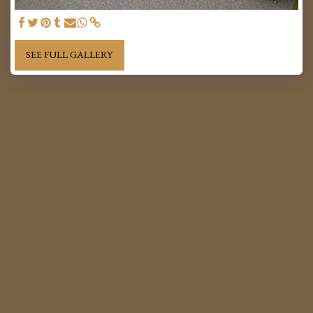
SEE FULL GALLERY