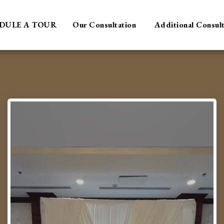
DULE A TOUR
Our Consultation
Additional Consul