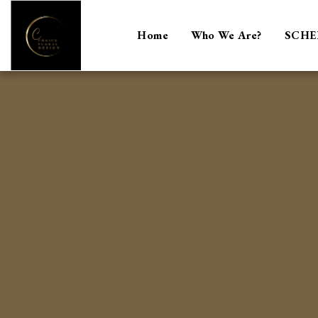
Home
Who We Are?
SCHE