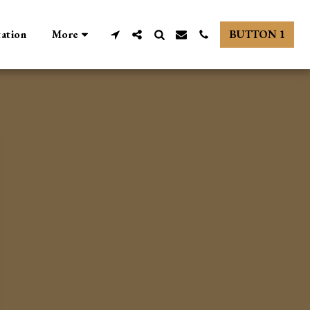
tation
More
BUTTON 1