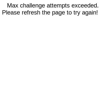
Max challenge attempts exceeded.
Please refresh the page to try again!