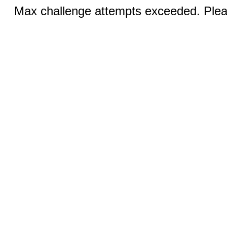
Max challenge attempts exceeded. Pleas