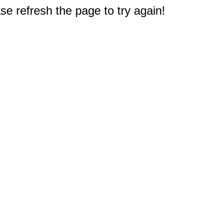
e refresh the page to try again!