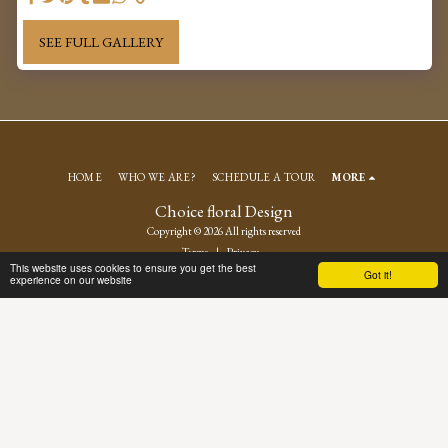
SEE FULL GALLERY
HOME
WHO WE ARE?
SCHEDULE A TOUR
MORE
Choice floral Design
Copyright © 2026 All rights reserved
Terms
|
Privacy
This website uses cookies to ensure you get the best
Got it!
experience on our website
SUBSCRIBE