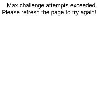
Max challenge attempts exceeded.
Please refresh the page to try again!