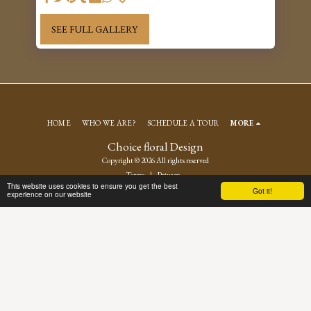
SEE FULL GALLERY
HOME
WHO WE ARE?
SCHEDULE A TOUR
MORE
Choice floral Design
Copyright © 2026 All rights reserved
Terms
|
Privacy
This website uses cookies to ensure you get the best
Got it!
experience on our website
SUBSCRIBE