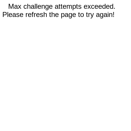
Max challenge attempts exceeded.
Please refresh the page to try again!