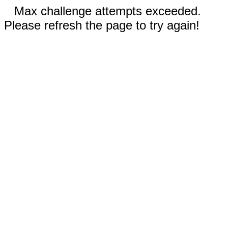
Max challenge attempts exceeded.
Please refresh the page to try again!