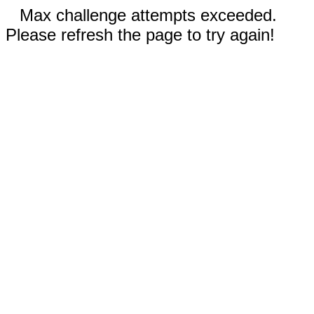
Max challenge attempts exceeded.
Please refresh the page to try again!