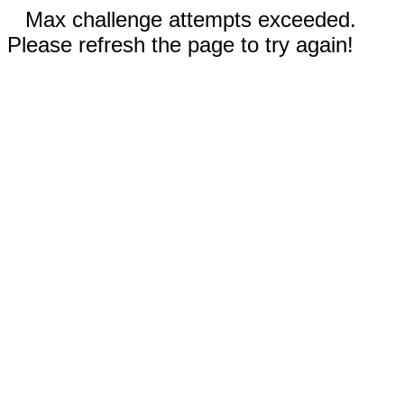
Max challenge attempts exceeded.
Please refresh the page to try again!