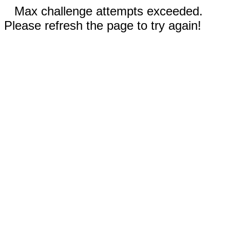
Max challenge attempts exceeded.
Please refresh the page to try again!