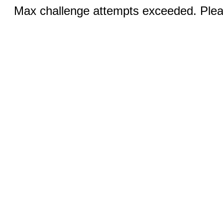
Max challenge attempts exceeded. Pleas