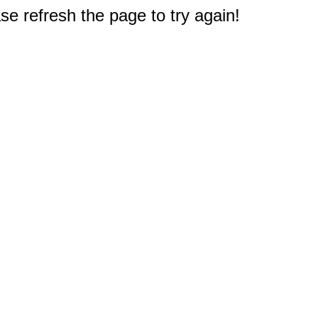
e refresh the page to try again!