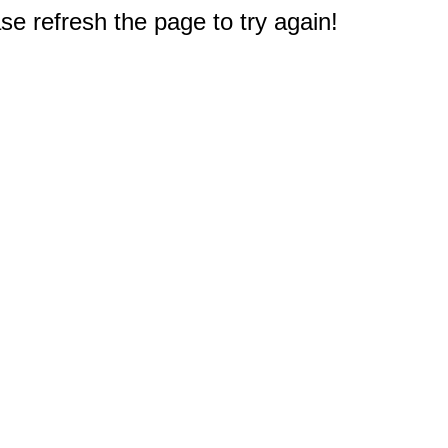
e refresh the page to try again!