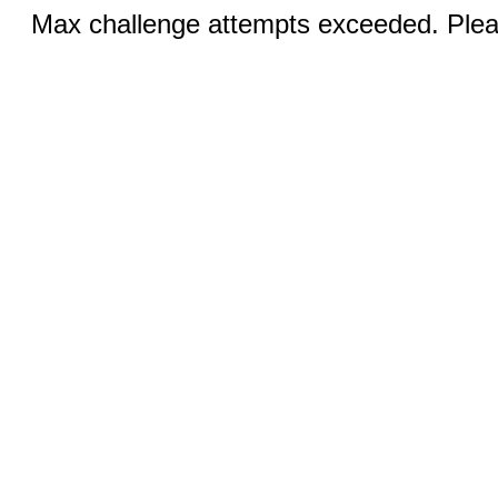
Max challenge attempts exceeded. Pleas