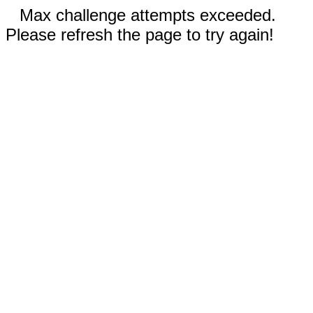
Max challenge attempts exceeded.
Please refresh the page to try again!