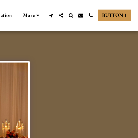
tation
More
BUTTON 1