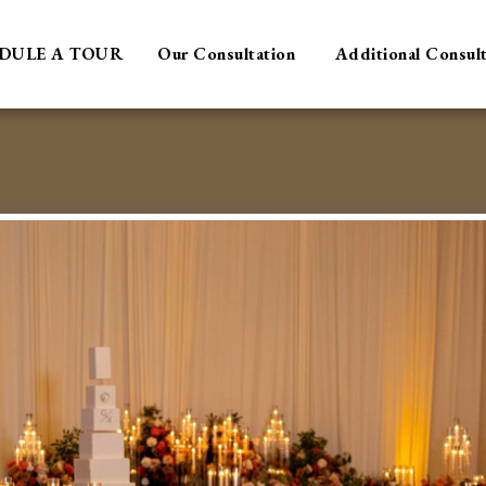
DULE A TOUR
Our Consultation
Additional Consul