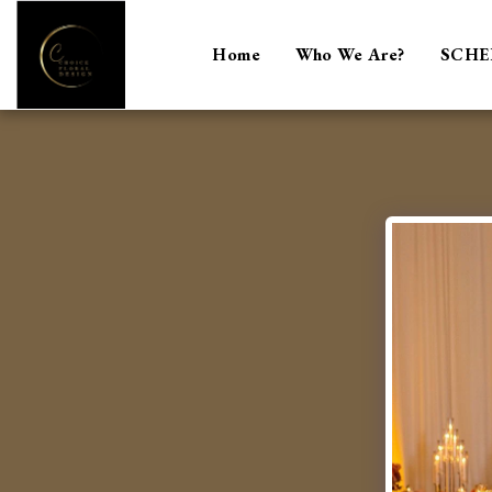
Home
Who We Are?
SCHE