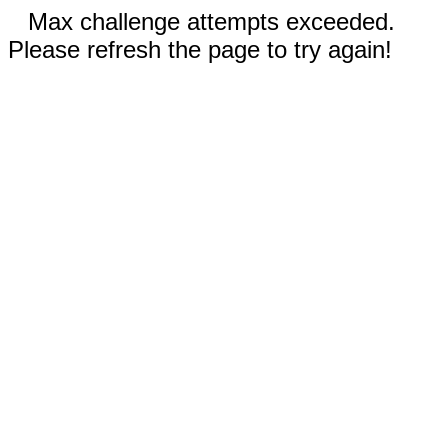
Max challenge attempts exceeded.
Please refresh the page to try again!