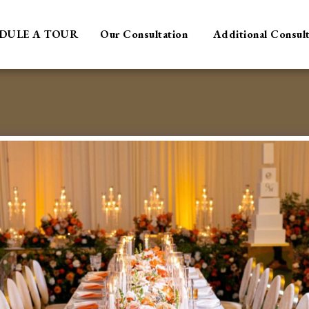
DULE A TOUR
Our Consultation
Additional Consul