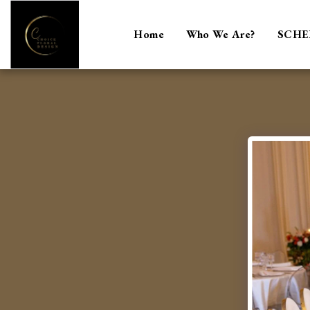
Home
Who We Are?
SCHE