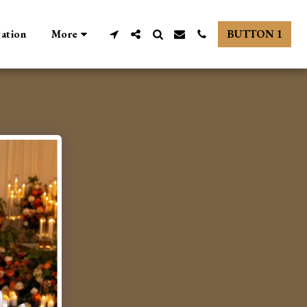
tation
More
BUTTON 1