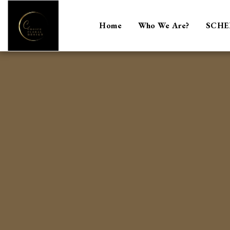
Home
Who We Are?
SCHE