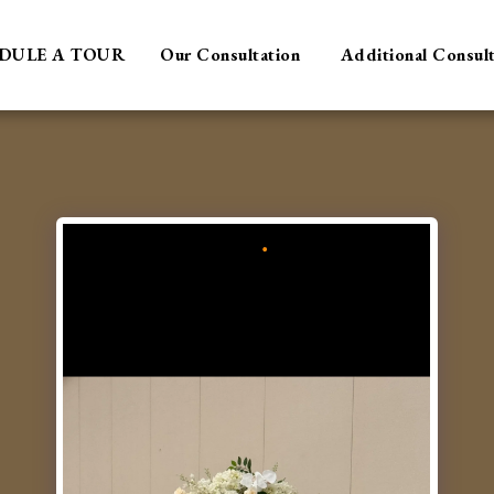
DULE A TOUR
Our Consultation
Additional Consul