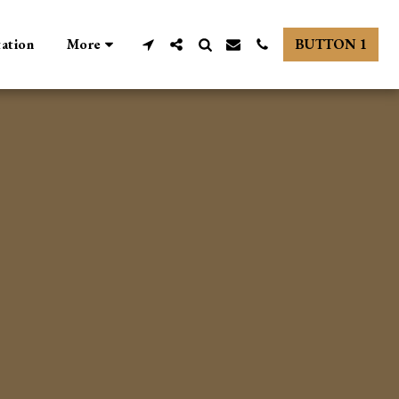
tation
More
BUTTON 1