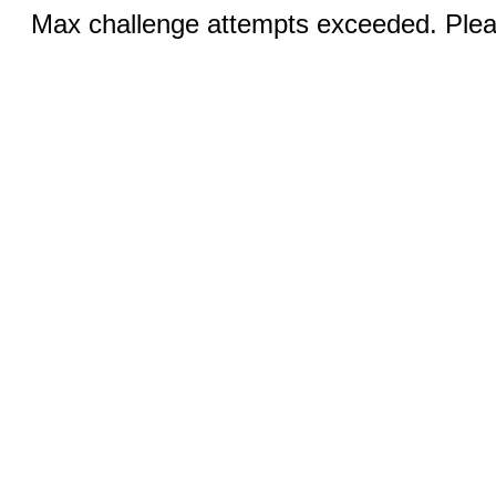
Max challenge attempts exceeded. Pleas