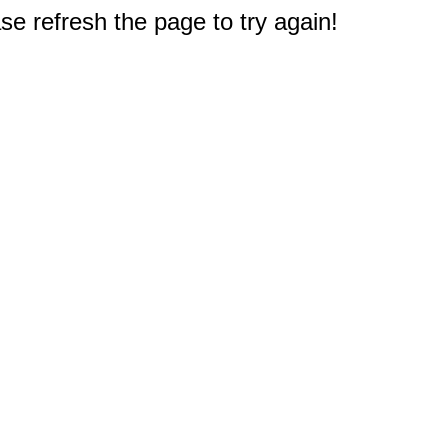
e refresh the page to try again!