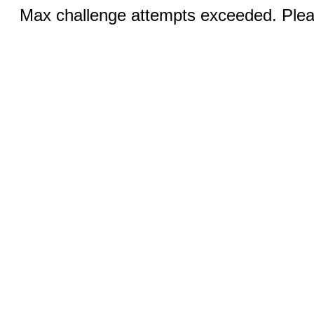
Max challenge attempts exceeded. Pleas