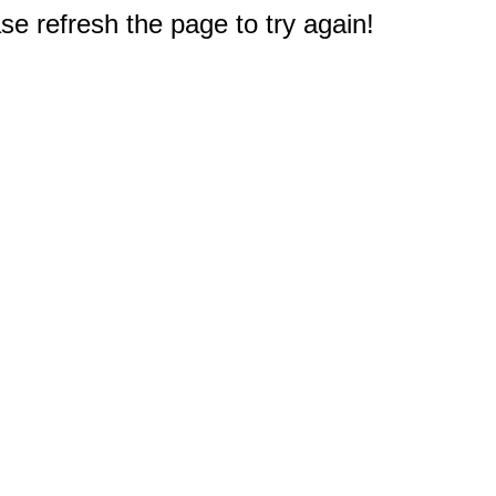
e refresh the page to try again!