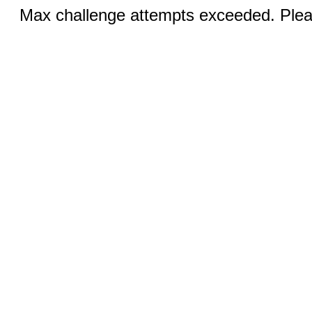
Max challenge attempts exceeded. Pleas