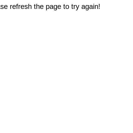
e refresh the page to try again!