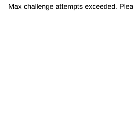
Max challenge attempts exceeded. Pleas