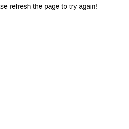
e refresh the page to try again!