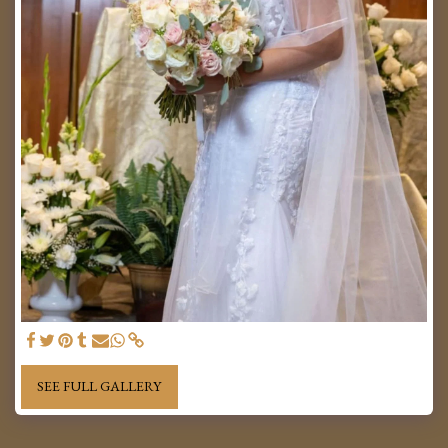
SEE FULL GALLERY