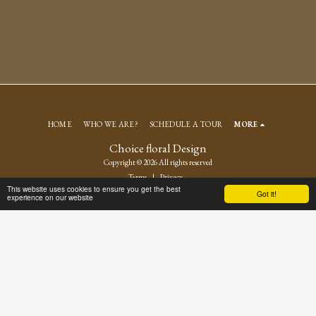
HOME
WHO WE ARE?
SCHEDULE A TOUR
MORE
Choice floral Design
Copyright © 2026 All rights reserved
Terms
|
Privacy
This website uses cookies to ensure you get the best
Got it!
experience on our website
SUBSCRIBE