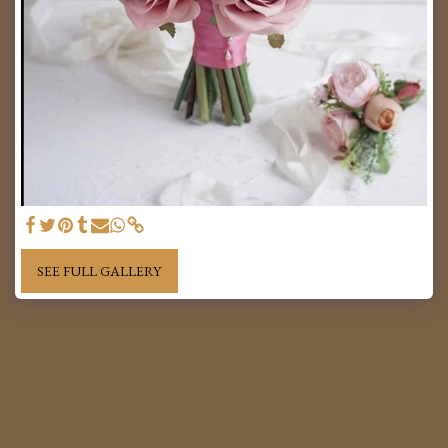
SEE FULL GALLERY