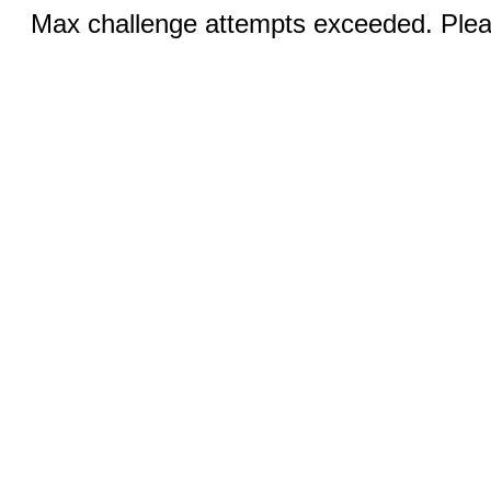
Max challenge attempts exceeded. Pleas