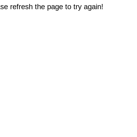
e refresh the page to try again!