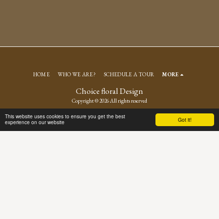
HOME
WHO WE ARE?
SCHEDULE A TOUR
MORE
Choice floral Design
Copyright © 2026 All rights reserved
Terms
|
Privacy
This website uses cookies to ensure you get the best
Got it!
experience on our website
SUBSCRIBE