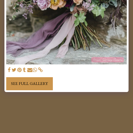
SEE FULL GALLERY