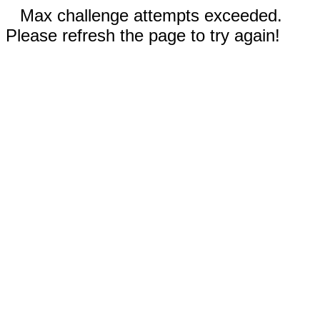
Max challenge attempts exceeded.
Please refresh the page to try again!