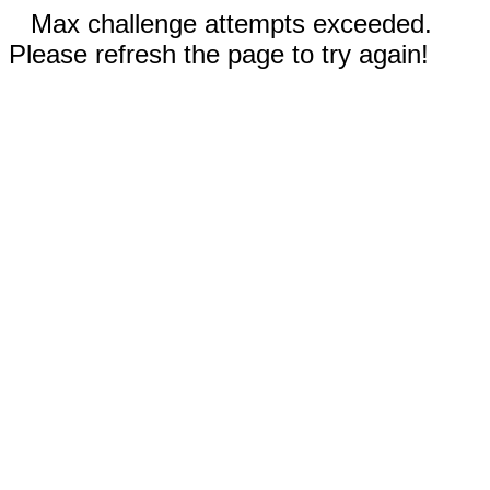
Max challenge attempts exceeded.
Please refresh the page to try again!