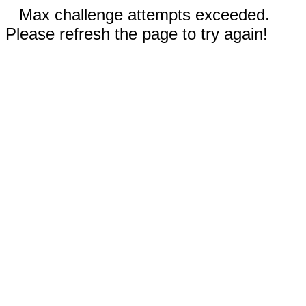
Max challenge attempts exceeded.
Please refresh the page to try again!