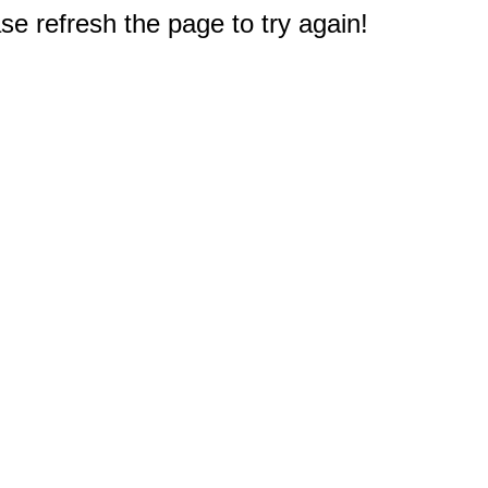
e refresh the page to try again!