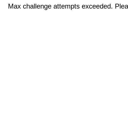
Max challenge attempts exceeded. Pleas