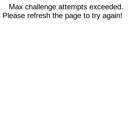
Max challenge attempts exceeded.
Please refresh the page to try again!