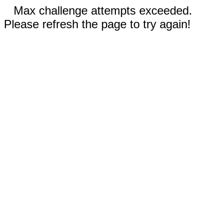
Max challenge attempts exceeded.
Please refresh the page to try again!